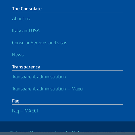
The Consulate
About us
Italy and USA
Consular Services and visas
News
Transparency
Transparent administration
Transparent administration – Maeci
Faq
Faq – MAECI
Useful links
Note legali
Privacy e cookie policy
Dichiarazione di accessibilità