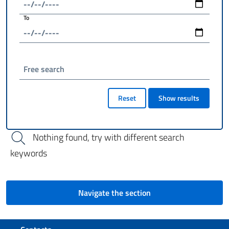
To
Free search
Reset
Show results
Nothing found, try with different search
keywords
Navigate the section