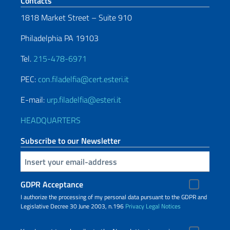
Footer section
Contacts
1818 Market Street – Suite 910
Philadelphia PA 19103
Tel.
215-478-6971
PEC:
con.filadelfia@cert.esteri.it
E-mail:
urp.filadelfia@esteri.it
HEADQUARTERS
Subscribe to our Newsletter
Insert your email
GDPR Acceptance
I authorize the processing of my personal data pursuant to the GDPR and
Legislative Decree 30 June 2003, n.196
Privacy
Legal Notices