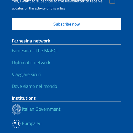
Yes, I want to subscribe to the Newsletter to receive
updates on the activity of this office
Farnesina network
Farnesina – the MAECI
Diplomatic network
Viaggiare sicuri
Dove siamo nel mondo
Institutions
Italian Government
Europa.eu