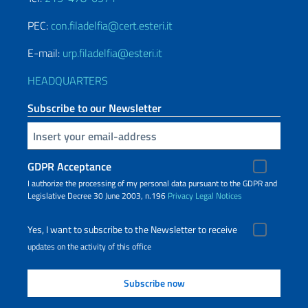
PEC:
con.filadelfia@cert.esteri.it
E-mail:
urp.filadelfia@esteri.it
HEADQUARTERS
Subscribe to our Newsletter
Insert your email
GDPR Acceptance
I authorize the processing of my personal data pursuant to the GDPR and
Legislative Decree 30 June 2003, n.196
Privacy
Legal Notices
Yes, I want to subscribe to the Newsletter to receive
updates on the activity of this office