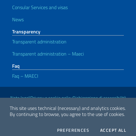
Consular Services and visas
News
Transparency
Transparent administration
Transparent administration – Maeci
Faq
Faq – MAECI
Useful links
Note legali
Privacy e cookie policy
Dichiarazione di accessibilità
This site uses technical (necessary) and analytics cookies.
By continuing to browse, you agree to the use of cookies.
2026 Copyright Ministry of Foreign Affairs and International
Cooperation
COOKIES
THE
PREFERENCES
ACCEPT ALL