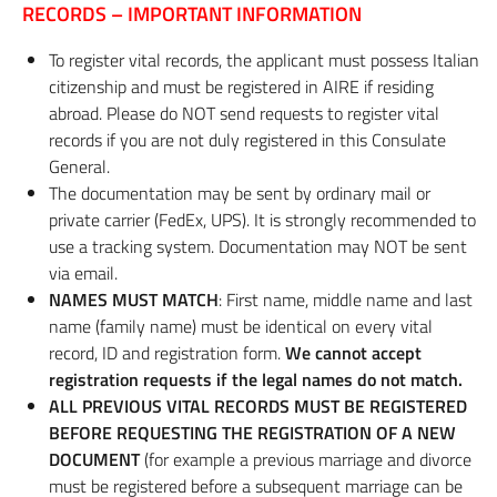
RECORDS – IMPORTANT INFORMATION
To register vital records, the applicant must possess Italian
citizenship and must be registered in AIRE if residing
abroad. Please do NOT send requests to register vital
records if you are not duly registered in this Consulate
General.
The documentation may be sent by ordinary mail or
private carrier (FedEx, UPS). It is strongly recommended to
use a tracking system. Documentation may NOT be sent
via email.
NAMES MUST MATCH
: First name, middle name and last
name (family name) must be identical on every vital
record, ID and registration form.
We cannot accept
registration requests if the legal names do not match.
ALL PREVIOUS VITAL RECORDS MUST BE REGISTERED
BEFORE REQUESTING THE REGISTRATION OF A NEW
DOCUMENT
(for example a previous marriage and divorce
must be registered before a subsequent marriage can be