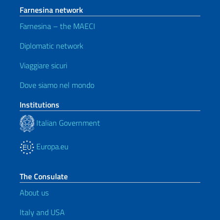
Farnesina network
Farnesina – the MAECI
Diplomatic network
Viaggiare sicuri
Dove siamo nel mondo
Institutions
Italian Government
Europa.eu
The Consulate
About us
Italy and USA