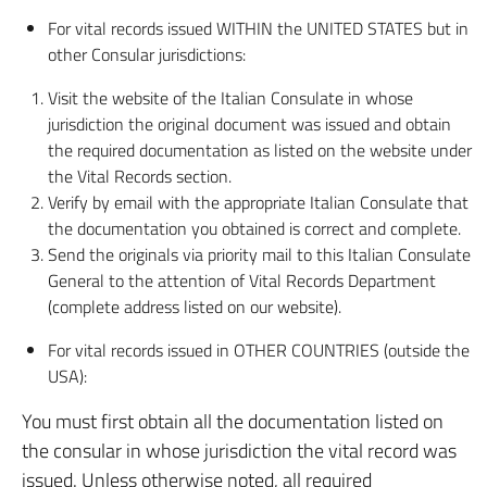
For vital records issued WITHIN the UNITED STATES but in
other Consular jurisdictions:
Visit the website of the Italian Consulate in whose
jurisdiction the original document was issued and obtain
the required documentation as listed on the website under
the Vital Records section.
Verify by email with the appropriate Italian Consulate that
the documentation you obtained is correct and complete.
Send the originals via priority mail to this Italian Consulate
General to the attention of Vital Records Department
(complete address listed on our website).
For vital records issued in OTHER COUNTRIES (outside the
USA):
You must first obtain all the documentation listed on
the consular in whose jurisdiction the vital record was
issued. Unless otherwise noted, all required