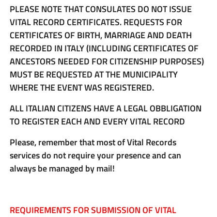
PLEASE NOTE THAT CONSULATES DO NOT ISSUE
VITAL RECORD CERTIFICATES. REQUESTS FOR
CERTIFICATES OF BIRTH, MARRIAGE AND DEATH
RECORDED IN ITALY (INCLUDING CERTIFICATES OF
ANCESTORS NEEDED FOR CITIZENSHIP PURPOSES)
MUST BE REQUESTED AT THE MUNICIPALITY
WHERE THE EVENT WAS REGISTERED.
ALL ITALIAN CITIZENS HAVE A LEGAL OBBLIGATION
TO REGISTER EACH AND EVERY VITAL RECORD
Please, remember that most of Vital Records
services do not require your presence and can
always be managed by mail!
REQUIREMENTS FOR SUBMISSION OF VITAL