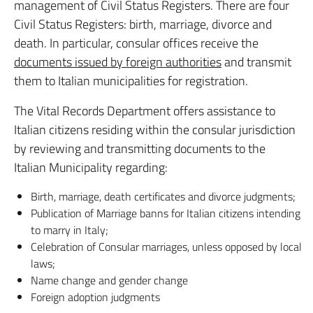
management of Civil Status Registers. There are four
Civil Status Registers: birth, marriage, divorce and
death. In particular, consular offices receive the
documents issued by foreign authorities
and transmit
them to Italian municipalities for registration.
The Vital Records Department offers assistance to
Italian citizens residing within the consular jurisdiction
by reviewing and transmitting documents to the
Italian Municipality regarding:
Birth, marriage, death certificates and divorce judgments;
Publication of Marriage banns for Italian citizens intending
to marry in Italy;
Celebration of Consular marriages, unless opposed by local
laws;
Name change and gender change
Foreign adoption judgments