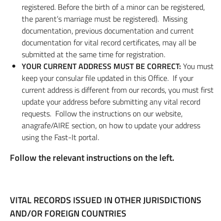
registered. Before the birth of a minor can be registered,
the parent’s marriage must be registered). Missing
documentation, previous documentation and current
documentation for vital record certificates, may all be
submitted at the same time for registration.
YOUR CURRENT ADDRESS MUST BE CORRECT:
You must
keep your consular file updated in this Office. If your
current address is different from our records, you must first
update your address before submitting any vital record
requests. Follow the instructions on our website,
anagrafe/AIRE section, on how to update your address
using the Fast-It portal.
Follow the relevant instructions on the left.
VITAL RECORDS ISSUED IN OTHER JURISDICTIONS
AND/OR FOREIGN COUNTRIES