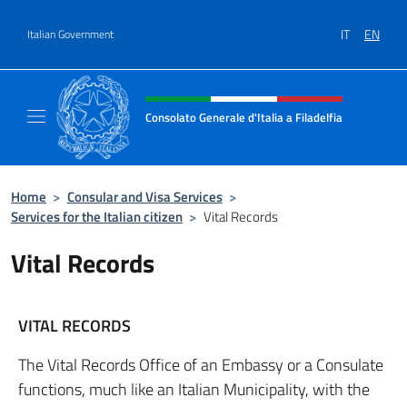
Go to content
IT
EN
Italian Government
Header, social and menu of site
Consolato Generale d'Italia a Filadelfia
Sito ufficiale Consolato Generale d'Italia a F
Home
>
Consular and Visa Services
>
Services for the Italian citizen
>
Vital Records
Vital Records
VITAL RECORDS
The Vital Records Office of an Embassy or a Consulate
functions, much like an Italian Municipality, with the