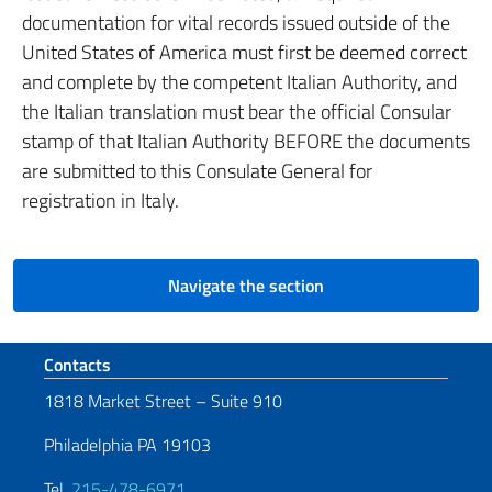
documentation for vital records issued outside of the
United States of America must first be deemed correct
and complete by the competent Italian Authority, and
the Italian translation must bear the official Consular
stamp of that Italian Authority BEFORE the documents
are submitted to this Consulate General for
registration in Italy.
Navigate the section
Footer section
Contacts
1818 Market Street – Suite 910
Philadelphia PA 19103
Tel.
215-478-6971